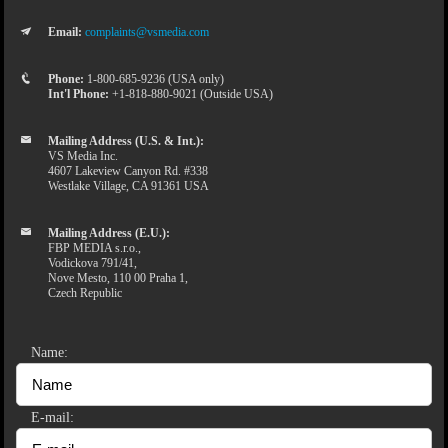
Email:
complaints@vsmedia.com
Phone:
1-800-685-9236 (USA only)
Int'l Phone:
+1-818-880-9021 (Outside USA)
Mailing Address (U.S. & Int.):
VS Media Inc.
4607 Lakeview Canyon Rd. #338
Westlake Village, CA 91361 USA
Mailing Address (E.U.):
FBP MEDIA s.r.o.,
Vodickova 791/41,
Nove Mesto, 110 00 Praha 1,
Czech Republic
Name:
E-mail: