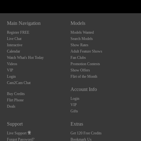
Main Navigation
Models
Register FREE
Models Wanted
Live Chat
Search Models
Interactive
Show Rates
Calendar
Adult Feature Shows
Watch What's Hot Today
Fan Clubs
Videos
Promotion Contests
VIP
Show Offers
Login
Flirt of the Month
Cam2Cam Chat
Account Info
Buy Credits
Login
Flirt Phone
VIP
Deals
Gifts
Support
Extras
Live Support
Get 120 Free Credits
Forgot Password?
Bookmark Us