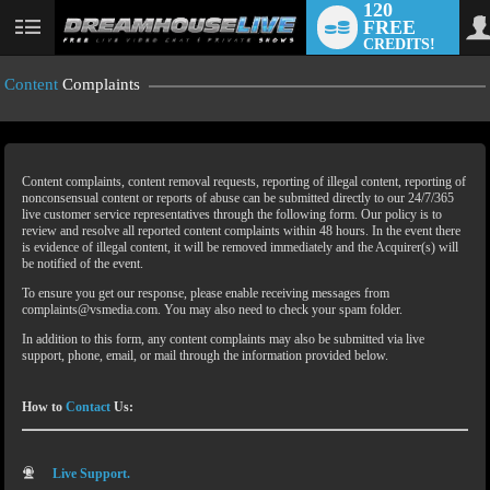
120
FREE
CREDITS!
Content
Complaints
Content complaints, content removal requests, reporting of illegal content, reporting of
nonconsensual content or reports of abuse can be submitted directly to our 24/7/365
live customer service representatives through the following form. Our policy is to
review and resolve all reported content complaints within 48 hours. In the event there
is evidence of illegal content, it will be removed immediately and the Acquirer(s) will
LIMITED TIME OFFER!
be notified of the event.
To ensure you get our response, please enable receiving messages from
complaints@vsmedia.com. You may also need to check your spam folder.
In addition to this form, any content complaints may also be submitted via live
support, phone, email, or mail through the information provided below.
How to
Contact
Us:
Live Support.