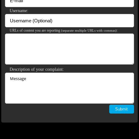
120
Username:
URLs of content you are reporting
:
(separate multiple URLs with commas)
F
R
E
E
C
R
E
DI
T
S
Description of your complaint: