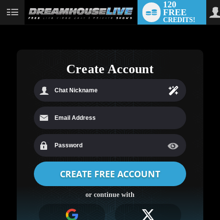
120
FREE
User
CREDITS!
status
Create Account
LIMITED TIME OFFER!
or continue with