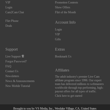
VIP
Promotion Contests
Login
Show Offers
Cam2Cam Chat
Flirt of the Month
Flirt Phone
Account Info
Deals
Login
VIP
Gifts
Support
Extras
Live Support
Bookmark Us
Forgot Password?
FAQ
Affiliates
Contact Us
Newsletters
The adult industry's premier Live Cam
affiliate program since 1996. Our expert
News & Announcements
team has delivered millions to webmasters
New Mobile Tutorial
worldwide through top-performing, high-
payout offers for all types of traffic.
Click here to get started
Brought to you by VS Media, Inc., Westlake Village, CA, United States