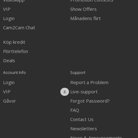
VIP
Show Offers
Login
Månadens flirt
Cam2Cam Chat
Köp kredit
Flörttelefon
Deals
Account Info
Support
Login
Report a Problem
VIP
Live-support
Gåvor
Forgot Password?
FAQ
Contact Us
Newsletters
News & Announcements