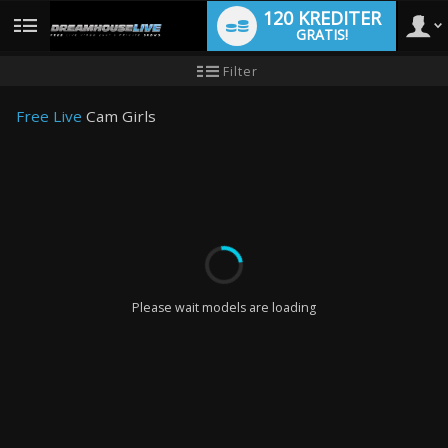
120 KREDITER
GRATIS!
User
Ny
Filter
användarhandledning
type
Free Live
Cam Girls
LIMITED TIME OFFER!
Please wait models are loading