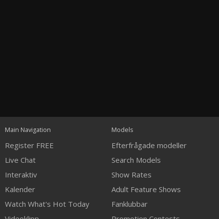
Open
modal
Show
Show
Show
notification
120
control
DM
DM
DM
Main Navigation
Models
Register FREE
Efterfrågade modeller
Live Chat
Search Models
Interaktiv
Show Rates
Kalender
Adult Feature Shows
FREE CREDITS
Watch What's Hot Today
Fanklubbar
Videoklipp
Promotion Contests