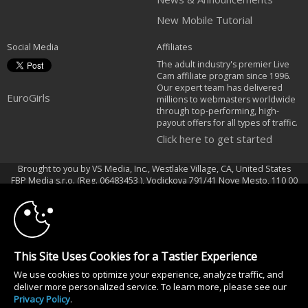
New Mobile Tutorial
Social Media
Affiliates
The adult industry's premier Live
Cam affiliate program since 1996.
Our expert team has delivered
EuroGirls
millions to webmasters worldwide
through top-performing, high-
payout offers for all types of traffic.
Click here to get started
Brought to you by VS Media, Inc., Westlake Village, CA, United States
10:00
FBP Media s.r.o. (Reg. 06483453 ), Vodickova 791/41 Nove Mesto, 110 00
Praha 1, Czech Republic
EuroGirls
CLAIM YOUR BONUS
All persons depicted herein were at least 18 years of age at the time of
This Site Uses Cookies for a Tastier Experience
photography:
18 U.S.C. 2257 Försäkran om överensstämmelse med dokumentationskrav
We use cookies to optimize your experience, analyze traffic, and
deliver more personalized service. To learn more, please see our
© 1996 - 2026 VS3.COM, VS Media, Inc. All Rights Reserved.
Privacy Policy
.